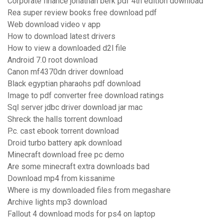
Corporate finance jonathan berk pdf 4th edition download
Rea super review books free download pdf
Web download video v app
How to download latest drivers
How to view a downloaded d2l file
Android 7.0 root download
Canon mf4370dn driver download
Black egyptian pharaohs pdf download
Image to pdf converter free download ratings
Sql server jdbc driver download jar mac
Shreck the halls torrent download
P.c. cast ebook torrent download
Droid turbo battery apk download
Minecraft download free pc demo
Are some minecraft extra downloads bad
Download mp4 from kissanime
Where is my downloaded files from megashare
Archive lights mp3 download
Fallout 4 download mods for ps4 on laptop