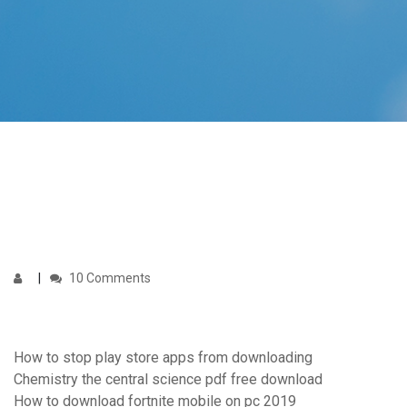
10 Comments
How to stop play store apps from downloading
Chemistry the central science pdf free download
How to download fortnite mobile on pc 2019