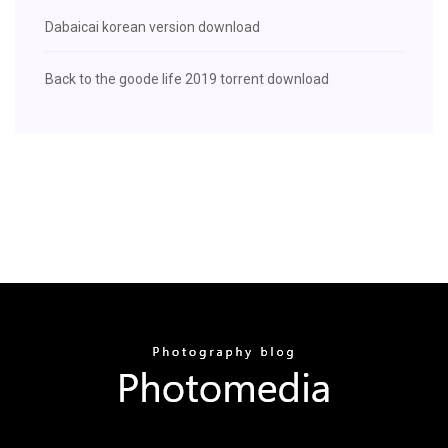
Dabaicai korean version download
Back to the goode life 2019 torrent download