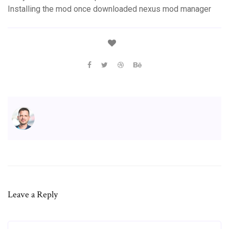
Installing the mod once downloaded nexus mod manager
Leave a Reply