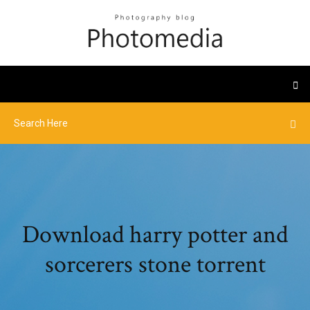
Download harry potter and
sorcerers stone torrent