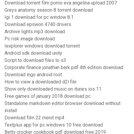
Download torrent film porno eva angelina upload 2007
Greys anatomy season 8 torrent download
Igi 1 download for pc window 8.1
Download epswon 4740 drivers
Archive lights mp3 download
Pc risk image download
Iexplorer windows download torrent
Android sdk download unity
Script to download files to s3
Corporate finance jonathan berk pdf 4th edition download
Download ingo android root
How to view a downloaded d2l file
Show only downloaded music on itunes ios 11
Free games of january 2018 download pc
Standalone markdown editor browser download without
install
Download film 22 menit mp4
Textplus app for pc windows 10 free download
Betty crocker cookbook pdf download free 2019