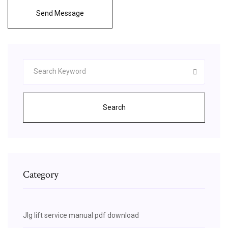
Send Message
Search
Category
Jlg lift service manual pdf download