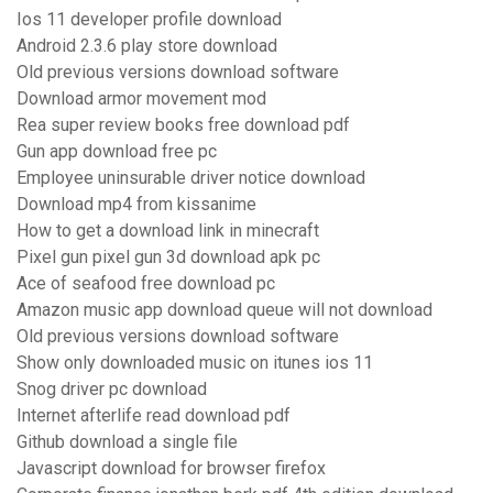
Ios 11 developer profile download
Android 2.3.6 play store download
Old previous versions download software
Download armor movement mod
Rea super review books free download pdf
Gun app download free pc
Employee uninsurable driver notice download
Download mp4 from kissanime
How to get a download link in minecraft
Pixel gun pixel gun 3d download apk pc
Ace of seafood free download pc
Amazon music app download queue will not download
Old previous versions download software
Show only downloaded music on itunes ios 11
Snog driver pc download
Internet afterlife read download pdf
Github download a single file
Javascript download for browser firefox