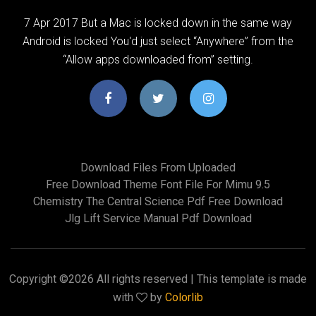
7 Apr 2017 But a Mac is locked down in the same way
Android is locked You'd just select “Anywhere” from the
“Allow apps downloaded from” setting.
Download Files From Uploaded
Free Download Theme Font File For Mimu 9.5
Chemistry The Central Science Pdf Free Download
Jlg Lift Service Manual Pdf Download
Copyright ©
2026 All rights reserved | This template is made
with
by
Colorlib