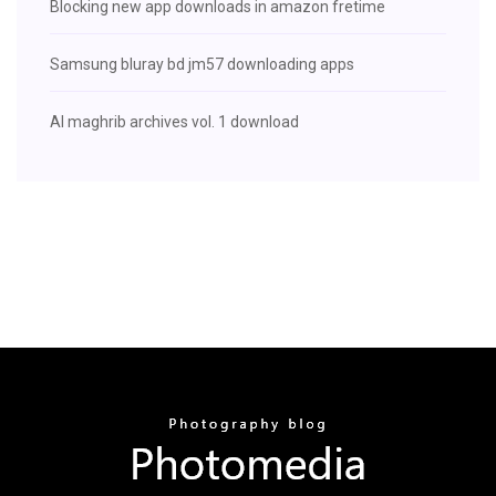
Blocking new app downloads in amazon fretime
Samsung bluray bd jm57 downloading apps
Al maghrib archives vol. 1 download