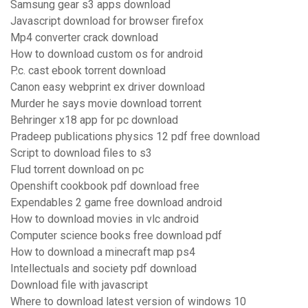
Samsung gear s3 apps download
Javascript download for browser firefox
Mp4 converter crack download
How to download custom os for android
P.c. cast ebook torrent download
Canon easy webprint ex driver download
Murder he says movie download torrent
Behringer x18 app for pc download
Pradeep publications physics 12 pdf free download
Script to download files to s3
Flud torrent download on pc
Openshift cookbook pdf download free
Expendables 2 game free download android
How to download movies in vlc android
Computer science books free download pdf
How to download a minecraft map ps4
Intellectuals and society pdf download
Download file with javascript
Where to download latest version of windows 10