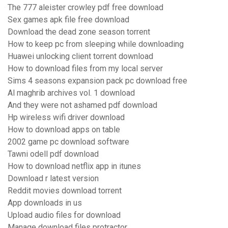
The 777 aleister crowley pdf free download
Sex games apk file free download
Download the dead zone season torrent
How to keep pc from sleeping while downloading
Huawei unlocking client torrent download
How to download files from my local server
Sims 4 seasons expansion pack pc download free
Al maghrib archives vol. 1 download
And they were not ashamed pdf download
Hp wireless wifi driver download
How to download apps on table
2002 game pc download software
Tawni odell pdf download
How to download netflix app in itunes
Download r latest version
Reddit movies download torrent
App downloads in us
Upload audio files for download
Manage download files protractor