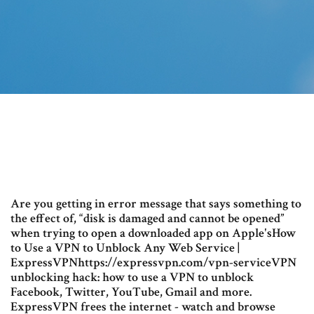
Are you getting in error message that says something to
the effect of, “disk is damaged and cannot be opened”
when trying to open a downloaded app on Apple'sHow
to Use a VPN to Unblock Any Web Service |
ExpressVPNhttps://expressvpn.com/vpn-serviceVPN
unblocking hack: how to use a VPN to unblock
Facebook, Twitter, YouTube, Gmail and more.
ExpressVPN frees the internet - watch and browse