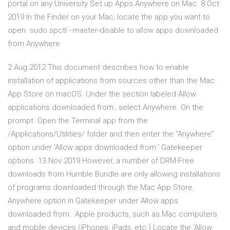
portal on any University Set up Apps Anywhere on Mac. 8 Oct
2019 In the Finder on your Mac, locate the app you want to
open. sudo spctl --master-disable to allow apps downloaded
from Anywhere
2 Aug 2012 This document describes how to enable
installation of applications from sources other than the Mac
App Store on macOS. Under the section labeled Allow
applications downloaded from:, select Anywhere. On the
prompt Open the Terminal app from the
/Applications/Utilities/ folder and then enter the “Anywhere”
option under 'Allow apps downloaded from:' Gatekeeper
options. 13 Nov 2019 However, a number of DRM-Free
downloads from Humble Bundle are only allowing installations
of programs downloaded through the Mac App Store.
Anywhere option in Gatekeeper under Allow apps
downloaded from:. Apple products, such as Mac computers
and mobile devices (iPhones, iPads, etc.) Locate the 'Allow