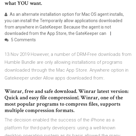
what YOU want.
As an alternate installation option for Mac OS agent installs,
you can install the Temporarily allow applications downloaded
from anywhere in GateKeeper. Because the agent is not
downloaded from the App Store, the GateKeeper can
5 Comments
13 Nov 2019 However, a number of DRM-Free downloads from
Humble Bundle are only allowing installations of programs
downloaded through the Mac App Store. Anywhere option in
Gatekeeper under Allow apps downloaded from:.
Winrar, free and safe download. Winrar latest version:
Quick and easy file compression!. Winrar, one of the
most popular programs to compress files, supports
multiple compression formats.
The decision enabled the success of the iPhone as a
platform for third-party developers: using a well-known
desktop operating system as its basis allowed the many