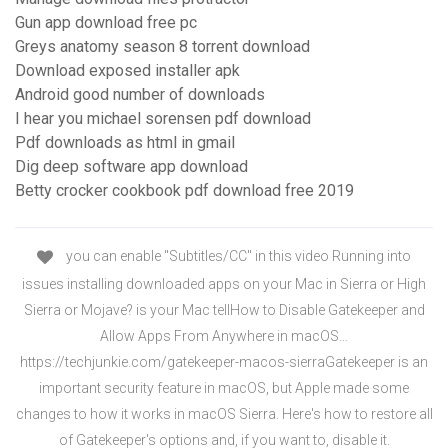
Gun app download free pc
Greys anatomy season 8 torrent download
Download exposed installer apk
Android good number of downloads
I hear you michael sorensen pdf download
Pdf downloads as html in gmail
Dig deep software app download
Betty crocker cookbook pdf download free 2019
you can enable "Subtitles/CC" in this video Running into
issues installing downloaded apps on your Mac in Sierra or High
Sierra or Mojave? is your Mac tellHow to Disable Gatekeeper and
Allow Apps From Anywhere in macOS…
https://techjunkie.com/gatekeeper-macos-sierraGatekeeper is an
important security feature in macOS, but Apple made some
changes to how it works in macOS Sierra. Here's how to restore all
of Gatekeeper's options and, if you want to, disable it.