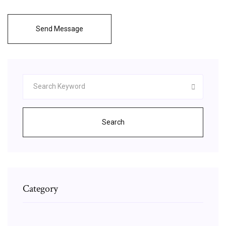
Send Message
Search
Category