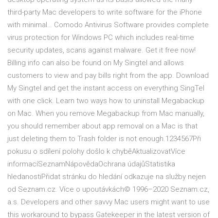
third-party Mac developers to write software for the iPhone
with minimal… Comodo Antivirus Software provides complete
virus protection for Windows PC which includes real-time
security updates, scans against malware. Get it free now!
Billing info can also be found on My Singtel and allows
customers to view and pay bills right from the app. Download
My Singtel and get the instant access on everything SingTel
with one click. Learn two ways how to uninstall Megabackup
on Mac. When you remove Megabackup from Mac manually,
you should remember about app removal on a Mac is that
just deleting them to Trash folder is not enough.1234567Při
pokusu o sdílení polohy došlo k chyběAktualizovatVíce
informacíSeznamNápovědaOchrana údajůStatistika
hledanostiPřidat stránku do hledání odkazuje na služby nejen
od Seznam.cz. Více o upoutávkách© 1996–2020 Seznam.cz,
a.s. Developers and other savvy Mac users might want to use
this workaround to bypass Gatekeeper in the latest version of