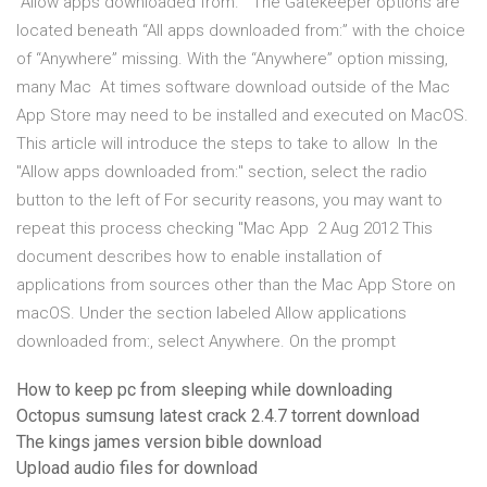
“Allow apps downloaded from.” The Gatekeeper options are
located beneath “All apps downloaded from:” with the choice
of “Anywhere” missing. With the “Anywhere” option missing,
many Mac At times software download outside of the Mac
App Store may need to be installed and executed on MacOS.
This article will introduce the steps to take to allow In the
"Allow apps downloaded from:" section, select the radio
button to the left of For security reasons, you may want to
repeat this process checking "Mac App 2 Aug 2012 This
document describes how to enable installation of
applications from sources other than the Mac App Store on
macOS. Under the section labeled Allow applications
downloaded from:, select Anywhere. On the prompt
How to keep pc from sleeping while downloading
Octopus sumsung latest crack 2.4.7 torrent download
The kings james version bible download
Upload audio files for download