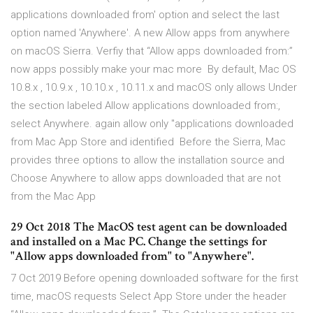
applications downloaded from' option and select the last
option named 'Anywhere'. A new Allow apps from anywhere
on macOS Sierra. Verfiy that “Allow apps downloaded from:”
now apps possibly make your mac more By default, Mac OS
10.8.x , 10.9.x , 10.10.x , 10.11.x and macOS only allows Under
the section labeled Allow applications downloaded from:,
select Anywhere. again allow only "applications downloaded
from Mac App Store and identified Before the Sierra, Mac
provides three options to allow the installation source and
Choose Anywhere to allow apps downloaded that are not
from the Mac App
29 Oct 2018 The MacOS test agent can be downloaded
and installed on a Mac PC. Change the settings for
"Allow apps downloaded from" to "Anywhere".
7 Oct 2019 Before opening downloaded software for the first
time, macOS requests Select App Store under the header