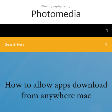
How to allow apps download
from anywhere mac