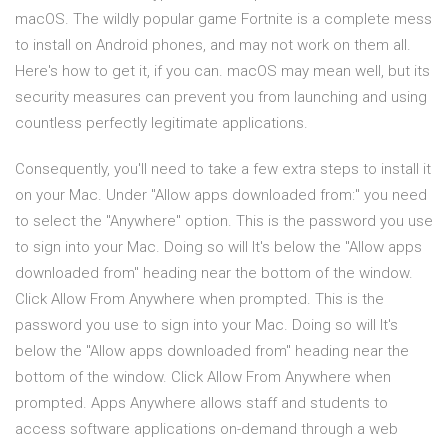
macOS. The wildly popular game Fortnite is a complete mess
to install on Android phones, and may not work on them all.
Here's how to get it, if you can. macOS may mean well, but its
security measures can prevent you from launching and using
countless perfectly legitimate applications.
Consequently, you'll need to take a few extra steps to install it
on your Mac. Under "Allow apps downloaded from:" you need
to select the "Anywhere" option. This is the password you use
to sign into your Mac. Doing so will It's below the "Allow apps
downloaded from" heading near the bottom of the window.
Click Allow From Anywhere when prompted. This is the
password you use to sign into your Mac. Doing so will It's
below the "Allow apps downloaded from" heading near the
bottom of the window. Click Allow From Anywhere when
prompted. Apps Anywhere allows staff and students to
access software applications on-demand through a web