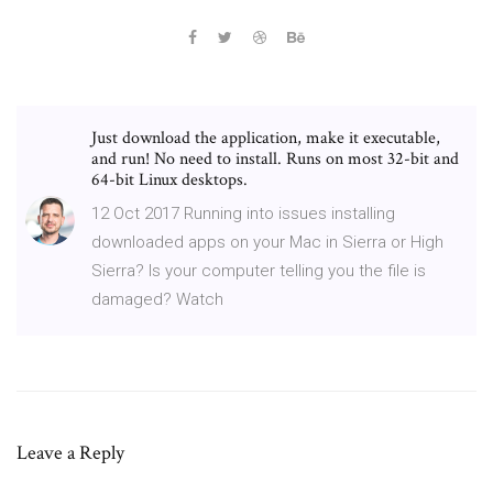
Just download the application, make it executable,
and run! No need to install. Runs on most 32-bit and
64-bit Linux desktops.
12 Oct 2017 Running into issues installing
downloaded apps on your Mac in Sierra or High
Sierra? Is your computer telling you the file is
damaged? Watch
Leave a Reply