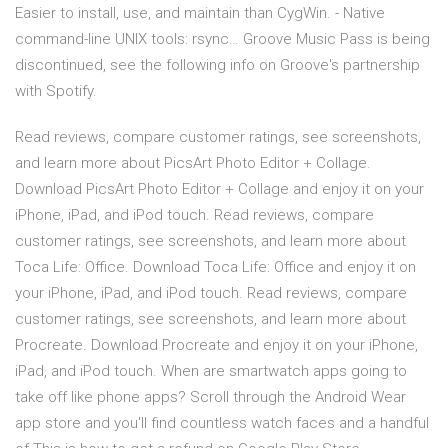
Easier to install, use, and maintain than CygWin. - Native
command-line UNIX tools: rsync… Groove Music Pass is being
discontinued, see the following info on Groove's partnership
with Spotify.
‎Read reviews, compare customer ratings, see screenshots,
and learn more about PicsArt Photo Editor + Collage.
Download PicsArt Photo Editor + Collage and enjoy it on your
iPhone, iPad, and iPod touch. ‎Read reviews, compare
customer ratings, see screenshots, and learn more about
Toca Life: Office. Download Toca Life: Office and enjoy it on
your iPhone, iPad, and iPod touch. ‎Read reviews, compare
customer ratings, see screenshots, and learn more about
Procreate. Download Procreate and enjoy it on your iPhone,
iPad, and iPod touch. When are smartwatch apps going to
take off like phone apps? Scroll through the Android Wear
app store and you'll find countless watch faces and a handful