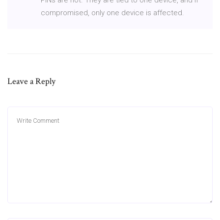
compromised, only one device is affected.
Leave a Reply