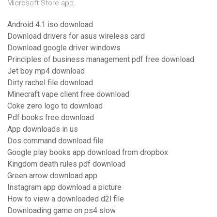
Microsoft Store app.
Android 4.1 iso download
Download drivers for asus wireless card
Download google driver windows
Principles of business management pdf free download
Jet boy mp4 download
Dirty rachel file download
Minecraft vape client free download
Coke zero logo to download
Pdf books free download
App downloads in us
Dos command download file
Google play books app download from dropbox
Kingdom death rules pdf download
Green arrow download app
Instagram app download a picture
How to view a downloaded d2l file
Downloading game on ps4 slow