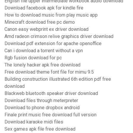
English file upper intermediate workbook audio download
Download facebook apk for kindle fire
How to download music from play music app
Minecraft download free pc demo
Canon easy webprint ex driver download
Amd radeon crimson relive graphics driver download
Download pdf extension for apache openoffice
Can i download a torrent without a vpn
Rgb fusion download for pc
The lonely hacker apk free download
Free download theme font file for mimu 9.5
Building construction illustrated 6th edition pdf free
download
Blackweb bluetooth speaker driver download
Download files through meterpreter
Download to phone dropbox android
Finale print music free download full version
Download karaoke midi files
Sex games apk file free download