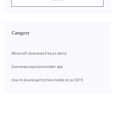
Category
Minecraft download free pc demo
Download exposed installer apk
How to download fortnite mobile on pc 2019