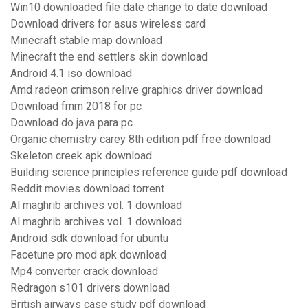
Win10 downloaded file date change to date download
Download drivers for asus wireless card
Minecraft stable map download
Minecraft the end settlers skin download
Android 4.1 iso download
Amd radeon crimson relive graphics driver download
Download fmm 2018 for pc
Download do java para pc
Organic chemistry carey 8th edition pdf free download
Skeleton creek apk download
Building science principles reference guide pdf download
Reddit movies download torrent
Al maghrib archives vol. 1 download
Al maghrib archives vol. 1 download
Android sdk download for ubuntu
Facetune pro mod apk download
Mp4 converter crack download
Redragon s101 drivers download
British airways case study pdf download