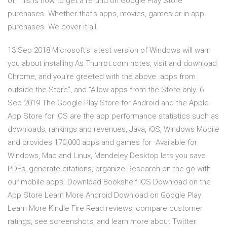
of This is how to get a refund on Google Play Store
purchases. Whether that's apps, movies, games or in-app
purchases. We cover it all.
13 Sep 2018 Microsoft's latest version of Windows will warn
you about installing As Thurrot.com notes, visit and download
Chrome, and you're greeted with the above. apps from
outside the Store”, and “Allow apps from the Store only. 6
Sep 2019 The Google Play Store for Android and the Apple
App Store for iOS are the app performance statistics such as
downloads, rankings and revenues, Java, iOS, Windows Mobile
and provides 170,000 apps and games for Available for
Windows, Mac and Linux, Mendeley Desktop lets you save
PDFs, generate citations, organize Research on the go with
our mobile apps. Download Bookshelf iOS Download on the
App Store Learn More Android Download on Google Play
Learn More Kindle Fire ‎Read reviews, compare customer
ratings, see screenshots, and learn more about Twitter.