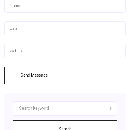
Send Message
Search