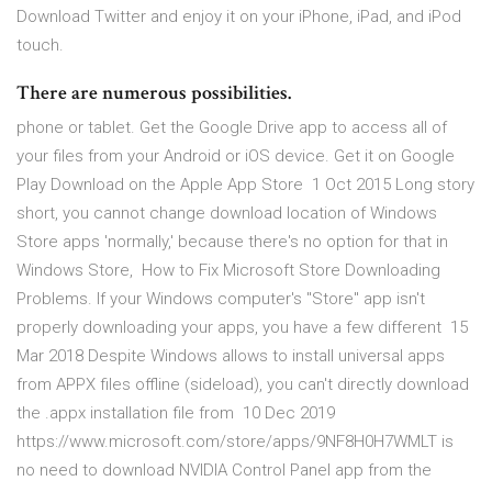
Download Twitter and enjoy it on your iPhone, iPad, and iPod
touch.
There are numerous possibilities.
phone or tablet. Get the Google Drive app to access all of
your files from your Android or iOS device. Get it on Google
Play Download on the Apple App Store 1 Oct 2015 Long story
short, you cannot change download location of Windows
Store apps 'normally,' because there's no option for that in
Windows Store, How to Fix Microsoft Store Downloading
Problems. If your Windows computer's "Store" app isn't
properly downloading your apps, you have a few different 15
Mar 2018 Despite Windows allows to install universal apps
from APPX files offline (sideload), you can't directly download
the .appx installation file from 10 Dec 2019
https://www.microsoft.com/store/apps/9NF8H0H7WMLT is
no need to download NVIDIA Control Panel app from the