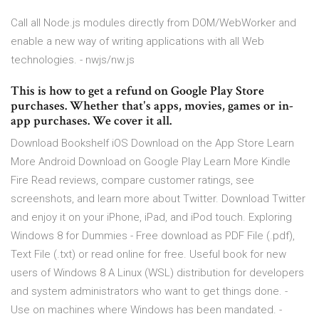
Call all Node.js modules directly from DOM/WebWorker and
enable a new way of writing applications with all Web
technologies. - nwjs/nw.js
This is how to get a refund on Google Play Store
purchases. Whether that's apps, movies, games or in-
app purchases. We cover it all.
Download Bookshelf iOS Download on the App Store Learn
More Android Download on Google Play Learn More Kindle
Fire ‎Read reviews, compare customer ratings, see
screenshots, and learn more about Twitter. Download Twitter
and enjoy it on your iPhone, iPad, and iPod touch. Exploring
Windows 8 for Dummies - Free download as PDF File (.pdf),
Text File (.txt) or read online for free. Useful book for new
users of Windows 8 A Linux (WSL) distribution for developers
and system administrators who want to get things done. -
Use on machines where Windows has been mandated. -