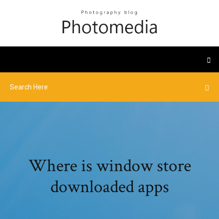
Where is window store
downloaded apps