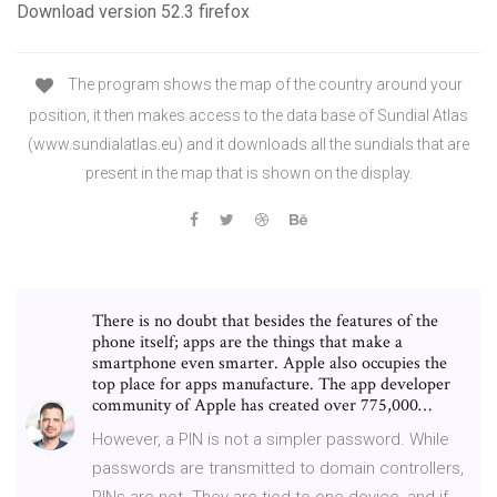
Download version 52.3 firefox
The program shows the map of the country around your
position, it then makes access to the data base of Sundial Atlas
(www.sundialatlas.eu) and it downloads all the sundials that are
present in the map that is shown on the display.
There is no doubt that besides the features of the
phone itself; apps are the things that make a
smartphone even smarter. Apple also occupies the
top place for apps manufacture. The app developer
community of Apple has created over 775,000…
However, a PIN is not a simpler password. While
passwords are transmitted to domain controllers,
PINs are not. They are tied to one device, and if