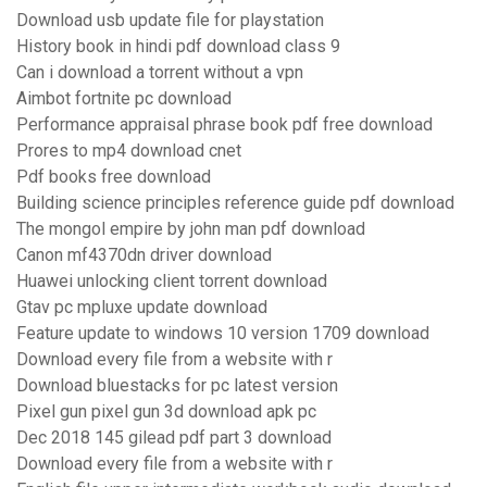
Download usb update file for playstation
History book in hindi pdf download class 9
Can i download a torrent without a vpn
Aimbot fortnite pc download
Performance appraisal phrase book pdf free download
Prores to mp4 download cnet
Pdf books free download
Building science principles reference guide pdf download
The mongol empire by john man pdf download
Canon mf4370dn driver download
Huawei unlocking client torrent download
Gtav pc mpluxe update download
Feature update to windows 10 version 1709 download
Download every file from a website with r
Download bluestacks for pc latest version
Pixel gun pixel gun 3d download apk pc
Dec 2018 145 gilead pdf part 3 download
Download every file from a website with r