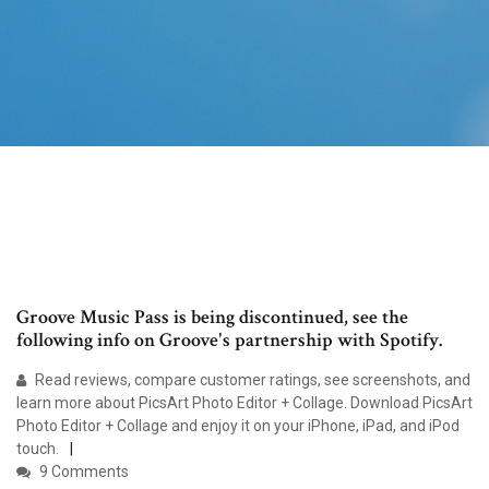
Groove Music Pass is being discontinued, see the
following info on Groove's partnership with Spotify.
‎Read reviews, compare customer ratings, see screenshots, and
learn more about PicsArt Photo Editor + Collage. Download PicsArt
Photo Editor + Collage and enjoy it on your iPhone, iPad, and iPod
touch.
9 Comments