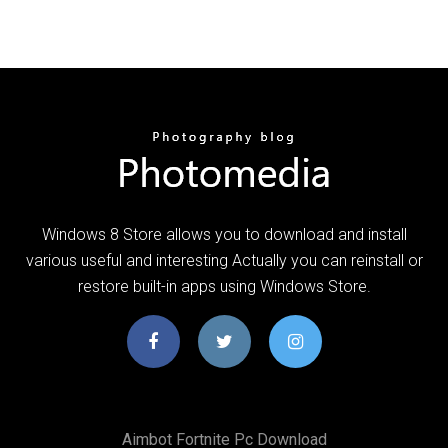
Windows 8 Store allows you to download and install
various useful and interesting Actually you can reinstall or
restore built-in apps using Windows Store.
Aimbot Fortnite Pc Download